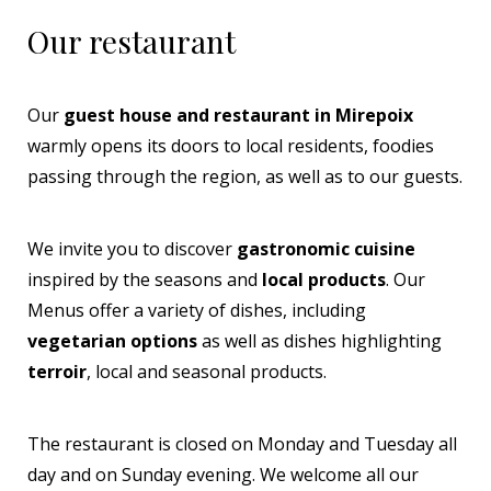
Our restaurant
Our
guest house and restaurant in Mirepoix
warmly opens its doors to local residents, foodies
passing through the region, as well as to our guests.
We invite you to discover
gastronomic cuisine
inspired by the seasons and
local products
. Our
Menus offer a variety of dishes, including
vegetarian options
as well as dishes highlighting
terroir
, local and seasonal products.
The restaurant is closed on Monday and Tuesday all
day and on Sunday evening. We welcome all our