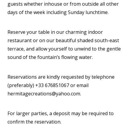
guests whether inhouse or from outside all other
days of the week including Sunday lunchtime.
Reserve your table in our charming indoor
restaurant or on our beautiful shaded south-east
terrace, and allow yourself to unwind to the gentle
sound of the fountain’s flowing water.
Reservations are kindly requested by telephone
(preferably) +33 676851067 or email
hermitagecreations@yahoo.com.
For larger parties, a deposit may be required to
confirm the reservation.