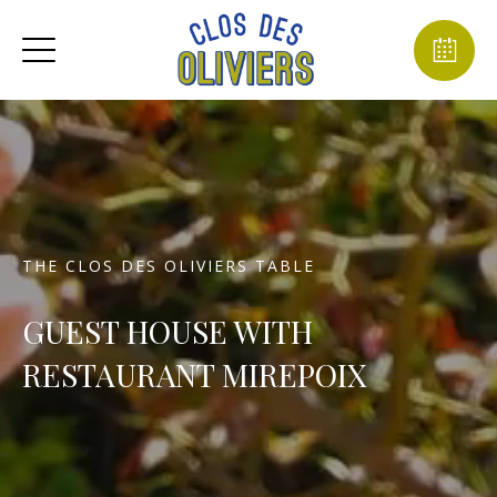
THE CLOS DES OLIVIERS TABLE
GUEST HOUSE WITH
RESTAURANT MIREPOIX