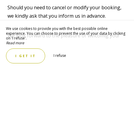
Should you need to cancel or modify your booking,
we kindly ask that you inform us in advance.
We use cookies to provide you with the best possible online
experience. You can choose to prevent the use of your data by clicking
We look forward to the pleasure of welcomig you!
on 'I refuse'.
Read more
I refuse
I GET IT