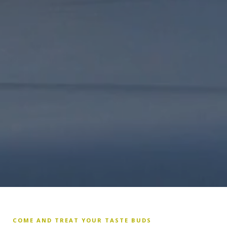
COME AND TREAT YOUR TASTE BUDS